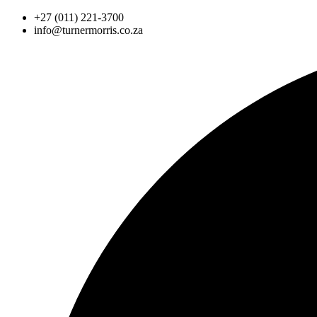
Skip
+27 (011) 221-3700
to
info@turnermorris.co.za
content