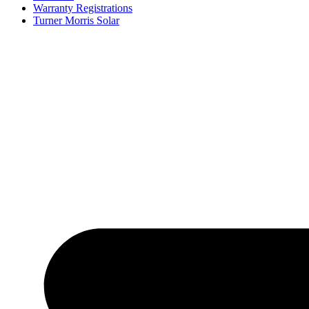
Warranty Registrations
Turner Morris Solar