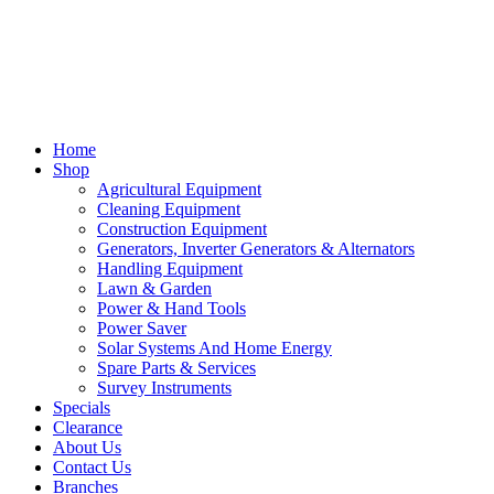
Home
Shop
Agricultural Equipment
Cleaning Equipment
Construction Equipment
Generators, Inverter Generators & Alternators
Handling Equipment
Lawn & Garden
Power & Hand Tools
Power Saver
Solar Systems And Home Energy
Spare Parts & Services
Survey Instruments
Specials
Clearance
About Us
Contact Us
Branches