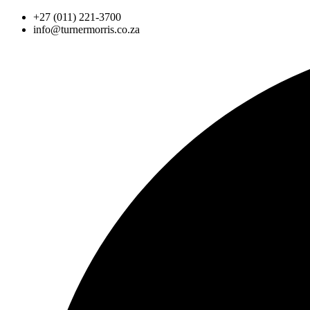
Skip
+27 (011) 221-3700
to
info@turnermorris.co.za
content