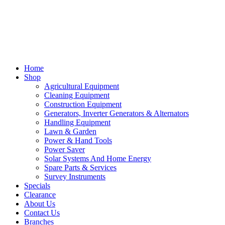
Home
Shop
Agricultural Equipment
Cleaning Equipment
Construction Equipment
Generators, Inverter Generators & Alternators
Handling Equipment
Lawn & Garden
Power & Hand Tools
Power Saver
Solar Systems And Home Energy
Spare Parts & Services
Survey Instruments
Specials
Clearance
About Us
Contact Us
Branches