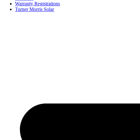
Warranty Registrations
Turner Morris Solar